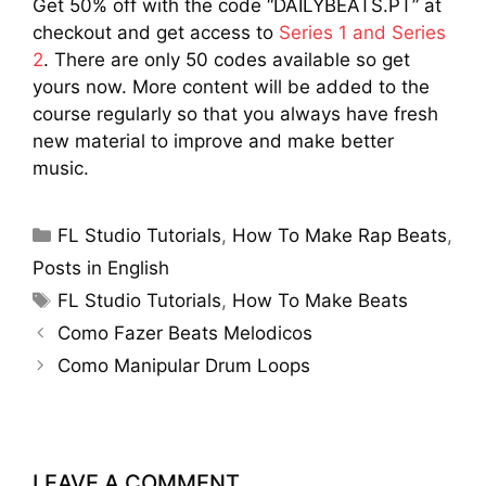
Get 50% off with the code “DAILYBEATS.PT” at
checkout and get access to
Series 1 and Series
2
. There are only 50 codes available so get
yours now. More content will be added to the
course regularly so that you always have fresh
new material to improve and make better
music.
Categories
FL Studio Tutorials
,
How To Make Rap Beats
,
Posts in English
Tags
FL Studio Tutorials
,
How To Make Beats
Como Fazer Beats Melodicos
Como Manipular Drum Loops
LEAVE A COMMENT