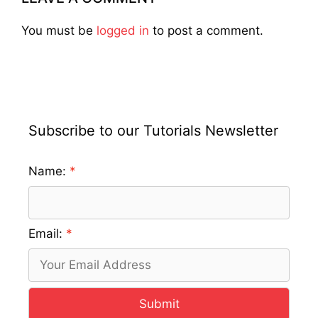
You must be
logged in
to post a comment.
Subscribe to our Tutorials Newsletter
Name:
Email:
Submit