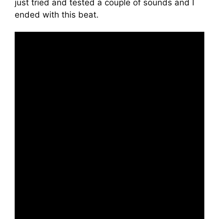
just tried and tested a couple of sounds and I
ended with this beat.