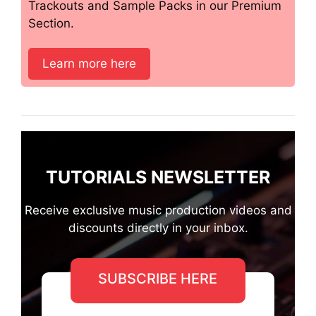
Trackouts and Sample Packs in our Premium
Section.
Learn more here
TUTORIALS NEWSLETTER
Receive exclusive music production videos and
discounts directly in your inbox.
SUBSCRIBE HERE