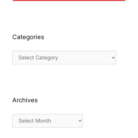
Categories
Categories
Archives
Archives