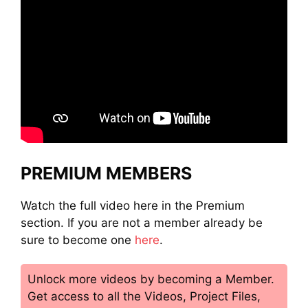
PREMIUM MEMBERS
Watch the full video here in the Premium
section. If you are not a member already be
sure to become one
here
.
Unlock more videos by becoming a Member.
Get access to all the Videos, Project Files,