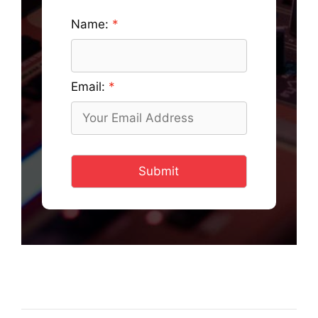
Name:
Email:
Submit