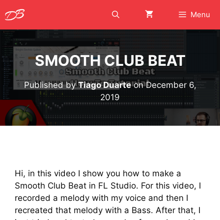
Skip
Menu
to
content
SMOOTH CLUB BEAT
Published by
Tiago Duarte
on
December 6,
2019
Hi, in this video I show you how to make a
Smooth Club Beat in FL Studio. For this video, I
recorded a melody with my voice and then I
recreated that melody with a Bass. After that, I