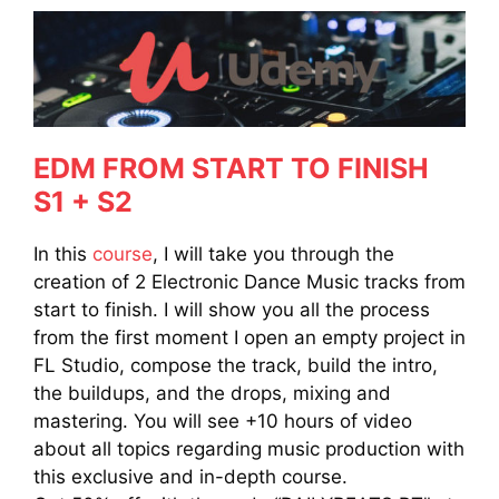
EDM FROM START TO FINISH
S1 + S2
In this
course
, I will take you through the
creation of 2 Electronic Dance Music tracks from
start to finish. I will show you all the process
from the first moment I open an empty project in
FL Studio, compose the track, build the intro,
the buildups, and the drops, mixing and
mastering. You will see +10 hours of video
about all topics regarding music production with
this exclusive and in-depth course.