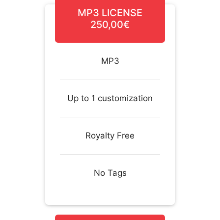
MP3 LICENSE
250,00€
MP3
Up to 1 customization
Royalty Free
No Tags