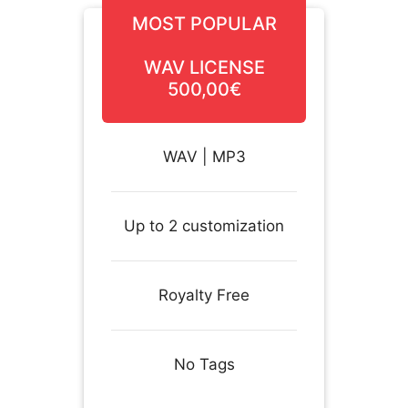
MOST POPULAR
WAV LICENSE
500,00€
WAV | MP3
Up to 2 customization
Royalty Free
No Tags