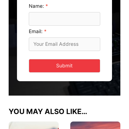
Name:
Email:
Submit
YOU MAY ALSO LIKE…
This
This