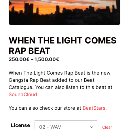
WHEN THE LIGHT COMES
RAP BEAT
Price
250.00
€
–
1,500.00
€
range:
When The Light Comes Rap Beat is the new
250.00€
Gangsta Rap Beat added to our Beat
through
Catalogue. You can also listen to this beat at
1,500.00€
SoundCloud.
You can also check our store at
BeatStars.
License
Clear