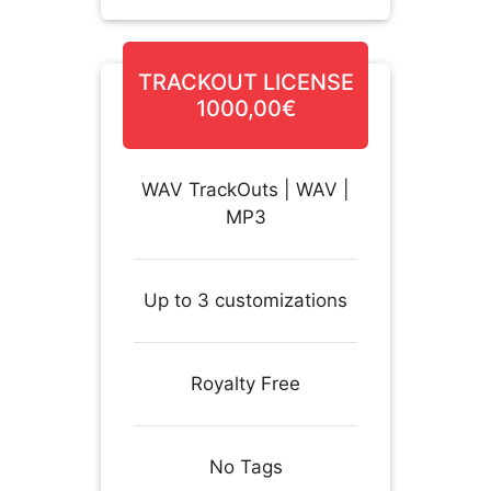
TRACKOUT LICENSE
1000,00€
WAV TrackOuts | WAV |
MP3
Up to 3 customizations
Royalty Free
No Tags