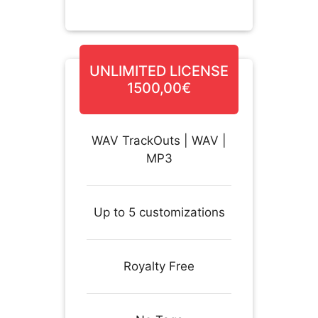
UNLIMITED LICENSE
1500,00€
WAV TrackOuts | WAV |
MP3
Up to 5 customizations
Royalty Free