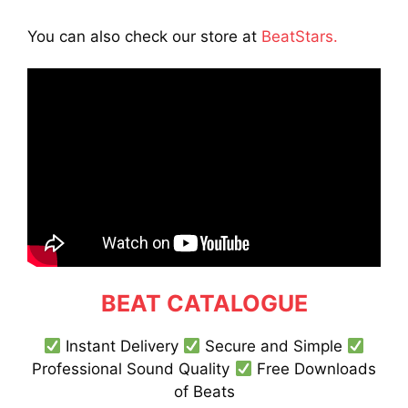
You can also check our store at
BeatStars.
BEAT CATALOGUE
Instant Delivery
Secure and Simple
Professional Sound Quality
Free Downloads
of Beats