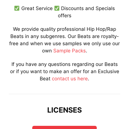
Great Service
Discounts and Specials
offers
We provide quality professional Hip Hop/Rap
Beats in any subgenres. Our Beats are royalty-
free and when we use samples we only use our
own
Sample Packs
.
If you have any questions regarding our Beats
or if you want to make an offer for an Exclusive
Beat
contact us here
.
LICENSES