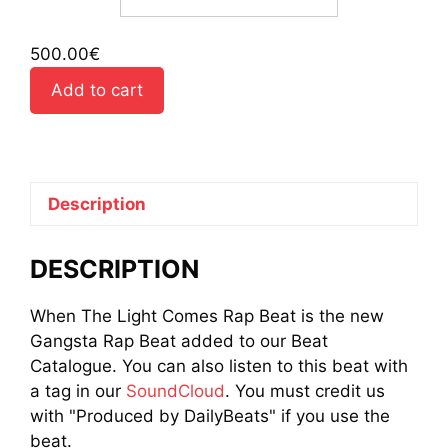
500.00
€
Add to cart
Description
DESCRIPTION
When The Light Comes Rap Beat is the new
Gangsta Rap Beat added to our Beat
Catalogue. You can also listen to this beat with
a tag in our
SoundCloud
. You must credit us
with "Produced by DailyBeats" if you use the
beat.