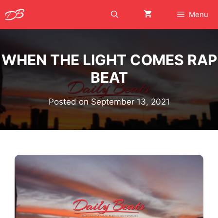
Skip
Menu
to
content
WHEN THE LIGHT COMES RAP
BEAT
Posted on
September 13, 2021