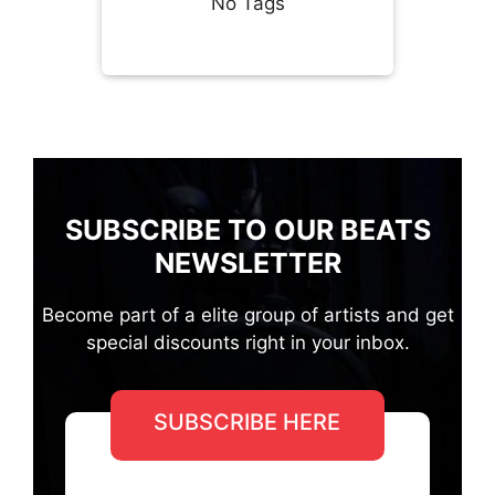
No Tags
SUBSCRIBE TO OUR BEATS
NEWSLETTER
Become part of a elite group of artists and get
special discounts right in your inbox.
SUBSCRIBE HERE