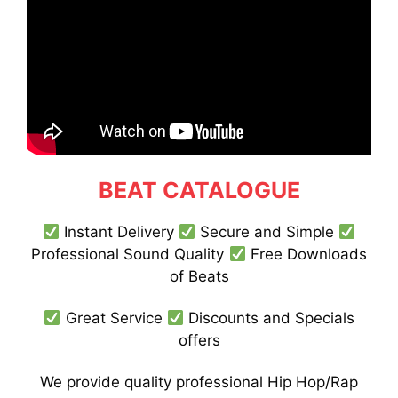
BEAT CATALOGUE
Instant Delivery
Secure and Simple
Professional Sound Quality
Free Downloads
of Beats
Great Service
Discounts and Specials
offers
We provide quality professional Hip Hop/Rap