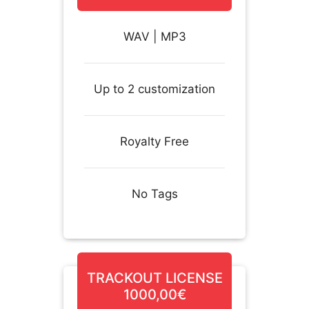
WAV | MP3
Up to 2 customization
Royalty Free
No Tags
TRACKOUT LICENSE
1000,00€