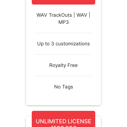
WAV TrackOuts | WAV |
MP3
Up to 3 customizations
Royalty Free
No Tags
UNLIMITED LICENSE