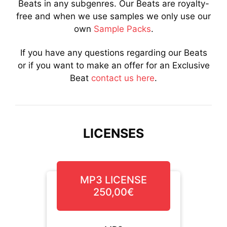
Beats in any subgenres. Our Beats are royalty-
free and when we use samples we only use our
own
Sample Packs
.
If you have any questions regarding our Beats
or if you want to make an offer for an Exclusive
Beat
contact us here
.
LICENSES
MP3 LICENSE
250,00€