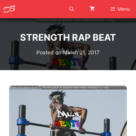
Skip
Menu
to
content
STRENGTH RAP BEAT
Posted on
March 21, 2017