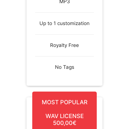
MP3
Up to 1 customization
Royalty Free
No Tags
MOST POPULAR
WAV LICENSE
500,00€