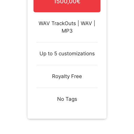
1500,00€
WAV TrackOuts | WAV |
MP3
Up to 5 customizations
Royalty Free
No Tags