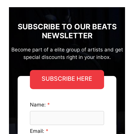
SUBSCRIBE TO OUR BEATS
NEWSLETTER
Become part of a elite group of artists and get
special discounts right in your inbox.
SUBSCRIBE HERE
Name:
Email: