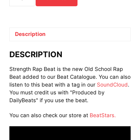
Rap
Beat
quantity
Description
DESCRIPTION
Strength Rap Beat is the new Old School Rap
Beat added to our Beat Catalogue. You can also
listen to this beat with a tag in our
SoundCloud
.
You must credit us with "Produced by
DailyBeats" if you use the beat.
You can also check our store at
BeatStars.