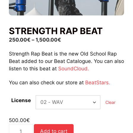
STRENGTH RAP BEAT
Price
250.00
€
–
1,500.00
€
range:
Strength Rap Beat is the new Old School Rap
250.00€
Beat added to our Beat Catalogue. You can also
through
listen to this beat at
SoundCloud.
1,500.00€
You can also check our store at
BeatStars.
License
Clear
500.00
€
Strength
Add to cart