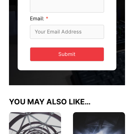
Email:
Submit
YOU MAY ALSO LIKE…
This
This
product
product
has
has