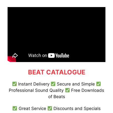
BEAT CATALOGUE
Instant Delivery
Secure and Simple
Professional Sound Quality
Free Downloads
of Beats
Great Service
Discounts and Specials