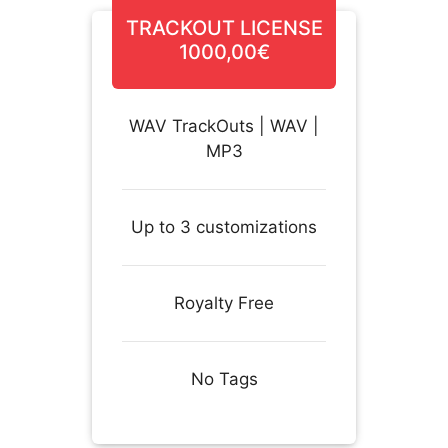
TRACKOUT LICENSE
1000,00€
WAV TrackOuts | WAV |
MP3
Up to 3 customizations
Royalty Free
No Tags