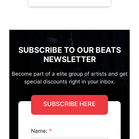
SUBSCRIBE TO OUR BEATS
NEWSLETTER
Become part of a elite group of artists and get
special discounts right in your inbox.
SUBSCRIBE HERE
Name: