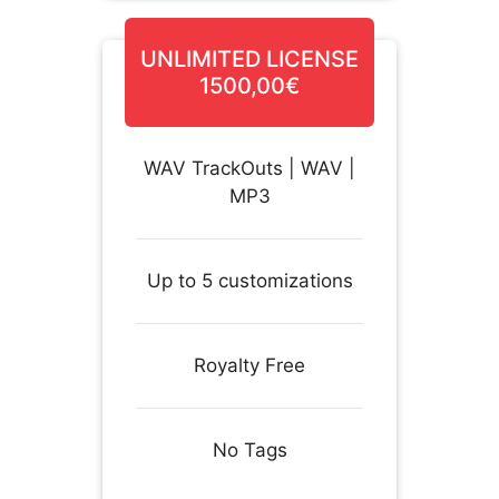
UNLIMITED LICENSE
1500,00€
WAV TrackOuts | WAV |
MP3
Up to 5 customizations
Royalty Free
No Tags