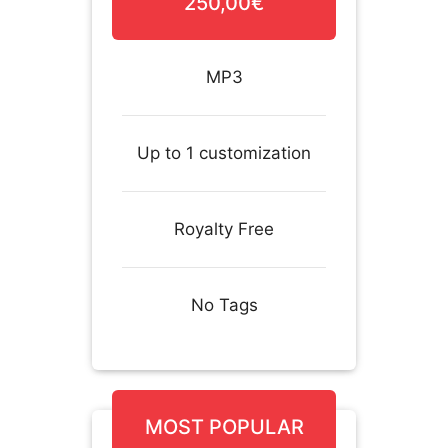
250,00€
MP3
Up to 1 customization
Royalty Free
No Tags
MOST POPULAR