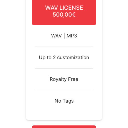
WAV LICENSE
500,00€
WAV | MP3
Up to 2 customization
Royalty Free
No Tags