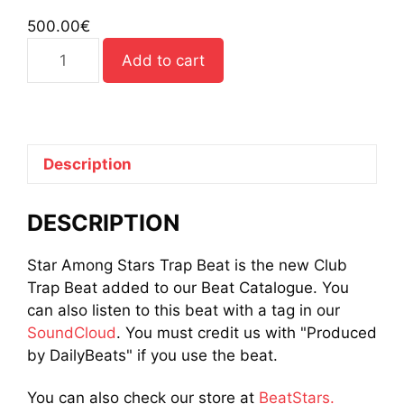
500.00
€
Star
Add to cart
Among
Stars
Trap
Beat
quantity
Description
DESCRIPTION
Star Among Stars Trap Beat is the new Club
Trap Beat added to our Beat Catalogue. You
can also listen to this beat with a tag in our
SoundCloud
. You must credit us with "Produced
by DailyBeats" if you use the beat.
You can also check our store at
BeatStars.