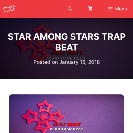
Skip
Menu
to
content
STAR AMONG STARS TRAP
BEAT
Posted on
January 15, 2018