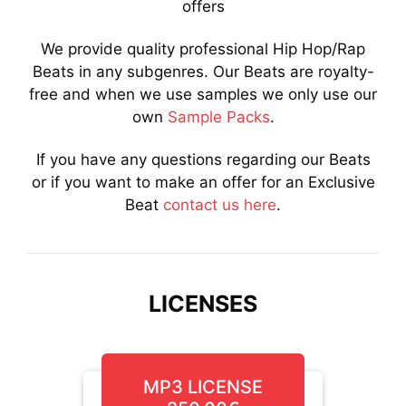
offers
We provide quality professional Hip Hop/Rap
Beats in any subgenres. Our Beats are royalty-
free and when we use samples we only use our
own
Sample Packs
.
If you have any questions regarding our Beats
or if you want to make an offer for an Exclusive
Beat
contact us here
.
LICENSES
MP3 LICENSE