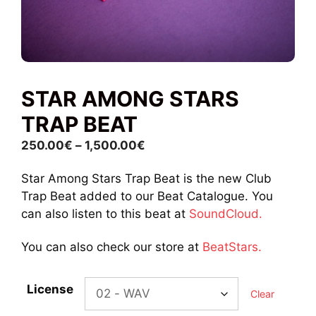
STAR AMONG STARS
TRAP BEAT
Price
250.00
€
–
1,500.00
€
range:
Star Among Stars Trap Beat is the new Club
250.00€
Trap Beat added to our Beat Catalogue. You
through
can also listen to this beat at
SoundCloud.
1,500.00€
You can also check our store at
BeatStars.
License
Clear