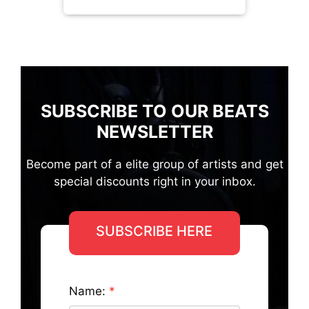
SUBSCRIBE TO OUR BEATS
NEWSLETTER
Become part of a elite group of artists and get
special discounts right in your inbox.
SUBSCRIBE HERE
Name: