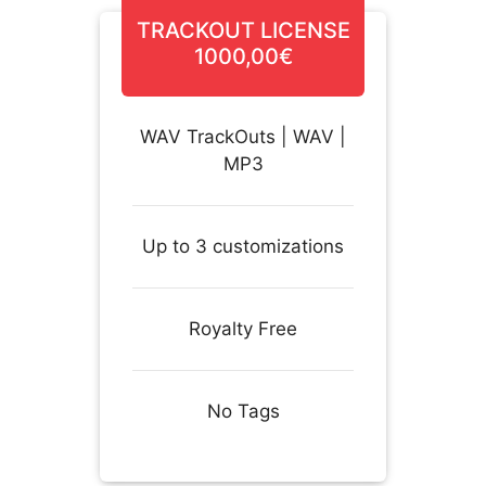
TRACKOUT LICENSE
1000,00€
WAV TrackOuts | WAV |
MP3
Up to 3 customizations
Royalty Free
No Tags