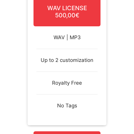
WAV LICENSE
500,00€
WAV | MP3
Up to 2 customization
Royalty Free
No Tags