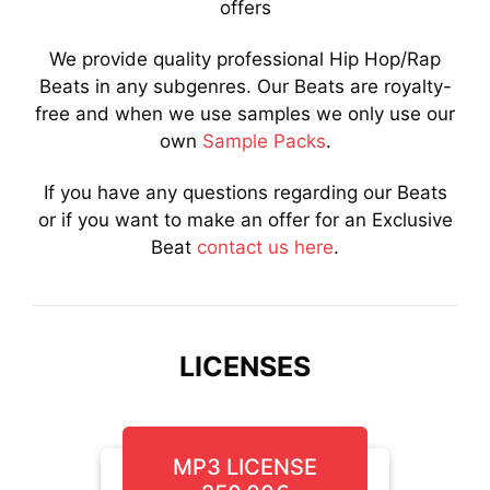
offers
We provide quality professional Hip Hop/Rap
Beats in any subgenres. Our Beats are royalty-
free and when we use samples we only use our
own
Sample Packs
.
If you have any questions regarding our Beats
or if you want to make an offer for an Exclusive
Beat
contact us here
.
LICENSES
MP3 LICENSE