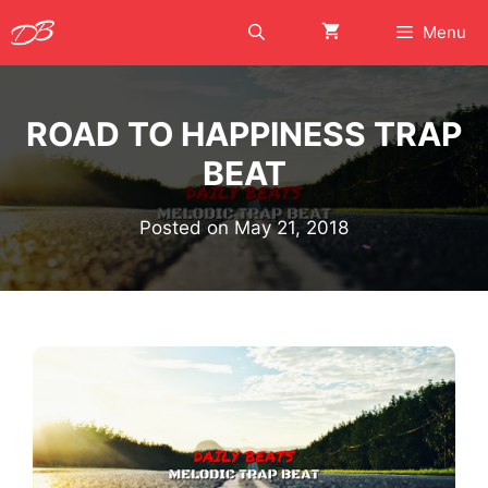
Skip
Menu
to
content
ROAD TO HAPPINESS TRAP
BEAT
Posted on
May 21, 2018