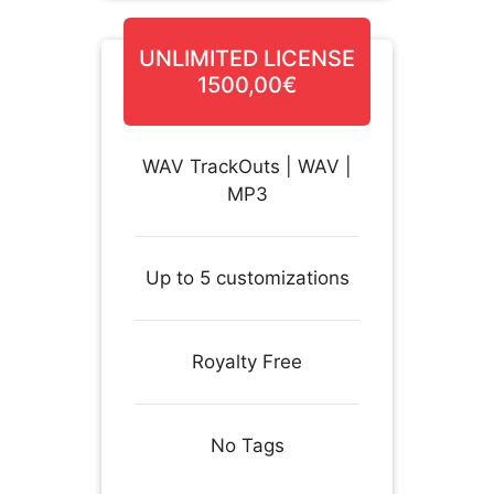
UNLIMITED LICENSE
1500,00€
WAV TrackOuts | WAV |
MP3
Up to 5 customizations
Royalty Free
No Tags