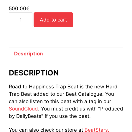
500.00
€
Road
Add to cart
to
Happiness
Trap
Beat
quantity
Description
DESCRIPTION
Road to Happiness Trap Beat is the new Hard
Trap Beat added to our Beat Catalogue. You
can also listen to this beat with a tag in our
SoundCloud
. You must credit us with "Produced
by DailyBeats" if you use the beat.
You can also check our store at
BeatStars.