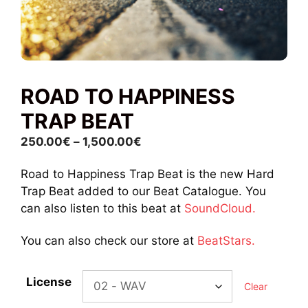
ROAD TO HAPPINESS
TRAP BEAT
Price
250.00
€
–
1,500.00
€
range:
Road to Happiness Trap Beat is the new Hard
250.00€
Trap Beat added to our Beat Catalogue. You
through
can also listen to this beat at
SoundCloud.
1,500.00€
You can also check our store at
BeatStars.
License
Clear