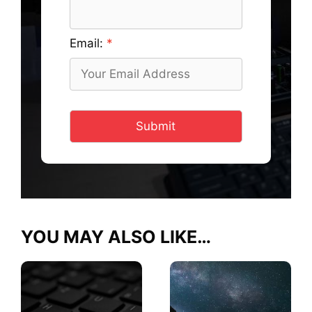
Email:
Submit
YOU MAY ALSO LIKE…
This
This
product
product
has
has