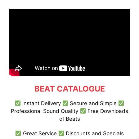
BEAT CATALOGUE
Instant Delivery
Secure and Simple
Professional Sound Quality
Free Downloads
of Beats
Great Service
Discounts and Specials