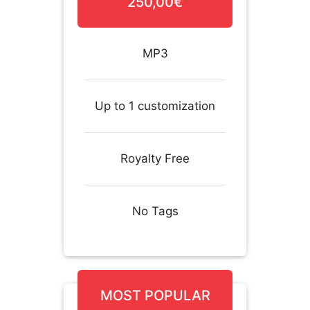
250,00€
MP3
Up to 1 customization
Royalty Free
No Tags
MOST POPULAR