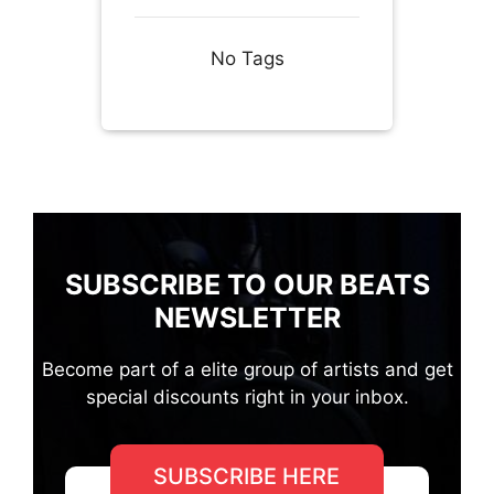
No Tags
SUBSCRIBE TO OUR BEATS
NEWSLETTER
Become part of a elite group of artists and get
special discounts right in your inbox.
SUBSCRIBE HERE