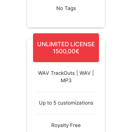
No Tags
UNLIMITED LICENSE
1500,00€
WAV TrackOuts | WAV |
MP3
Up to 5 customizations
Royalty Free