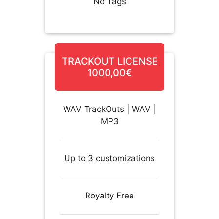
No Tags
TRACKOUT LICENSE
1000,00€
WAV TrackOuts | WAV |
MP3
Up to 3 customizations
Royalty Free