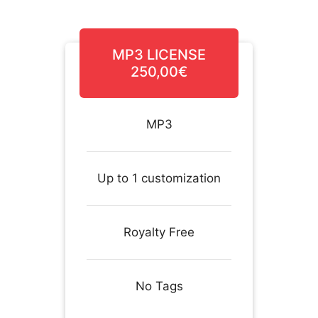
MP3 LICENSE
250,00€
MP3
Up to 1 customization
Royalty Free
No Tags