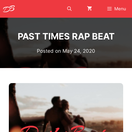
Skip
Menu
to
content
PAST TIMES RAP BEAT
Posted on
May 24, 2020