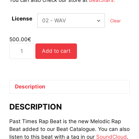
License
Clear
500.00
€
Past
Add to cart
Times
Rap
Beat
quantity
Description
DESCRIPTION
Past Times Rap Beat is the new Melodic Rap
Beat added to our Beat Catalogue. You can also
listen to this beat with a tag in our
SoundCloud
.