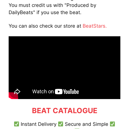
You must credit us with "Produced by
DailyBeats" if you use the beat.
You can also check our store at
BeatStars.
BEAT CATALOGUE
Instant Delivery
Secure and Simple