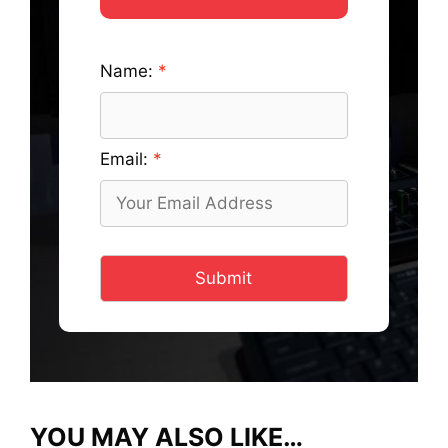
Name:
Email:
Submit
YOU MAY ALSO LIKE…