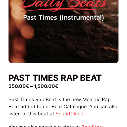
PAST TIMES RAP BEAT
Price
250.00
€
–
1,500.00
€
range:
Past Times Rap Beat is the new Melodic Rap
250.00€
Beat added to our Beat Catalogue. You can also
through
listen to this beat at
SoundCloud.
1,500.00€
You can also check our store at
BeatStars.