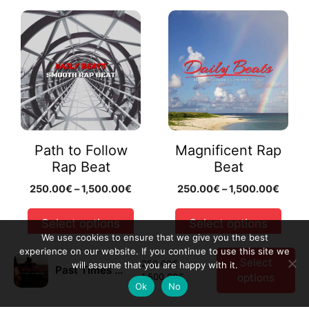
This
This
product
product
has
has
multiple
multiple
variants.
variants.
The
The
options
options
may
may
Path to Follow
Magnificent Rap
be
be
Rap Beat
Beat
chosen
chosen
Price
Price
250.00
€
–
1,500.00
€
250.00
€
–
1,500.00
€
on
on
range:
range
the
the
250.00€
250.
Select options
Select options
product
product
through
throu
We use cookies to ensure that we give you the best
page
page
1,500.00€
1,500
experience on our website. If you continue to use this site we
Select
250.00
€
–
will assume that you are happy with it.
Preview Beat
Preview Beat
Past Times Rap Beat
Price
1,500.00
€
options
Ok
No
range:
250.00€