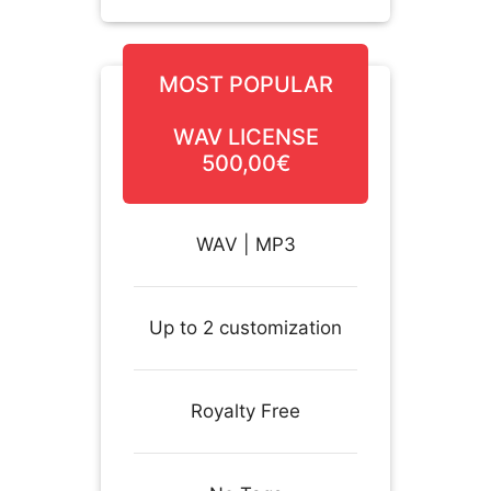
MOST POPULAR
WAV LICENSE
500,00€
WAV | MP3
Up to 2 customization
Royalty Free