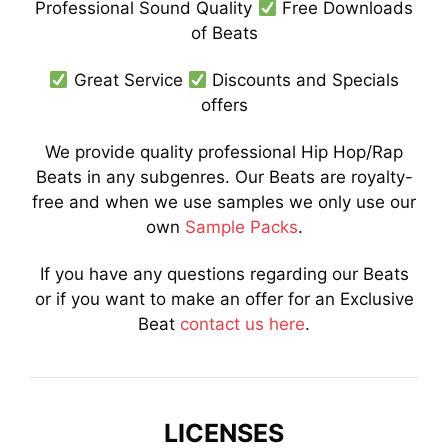
Professional Sound Quality
Free Downloads
of Beats
Great Service
Discounts and Specials
offers
We provide quality professional Hip Hop/Rap
Beats in any subgenres. Our Beats are royalty-
free and when we use samples we only use our
own
Sample Packs
.
If you have any questions regarding our Beats
or if you want to make an offer for an Exclusive
Beat
contact us here
.
LICENSES