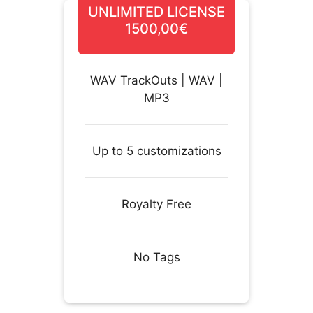
UNLIMITED LICENSE
1500,00€
WAV TrackOuts | WAV |
MP3
Up to 5 customizations
Royalty Free
No Tags