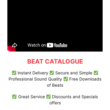
BEAT CATALOGUE
Instant Delivery
Secure and Simple
Professional Sound Quality
Free Downloads
of Beats
Great Service
Discounts and Specials
offers