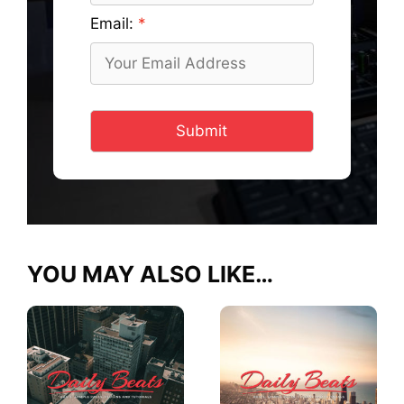
Email:
Submit
YOU MAY ALSO LIKE…
This
This
product
product
has
has
multiple
multiple