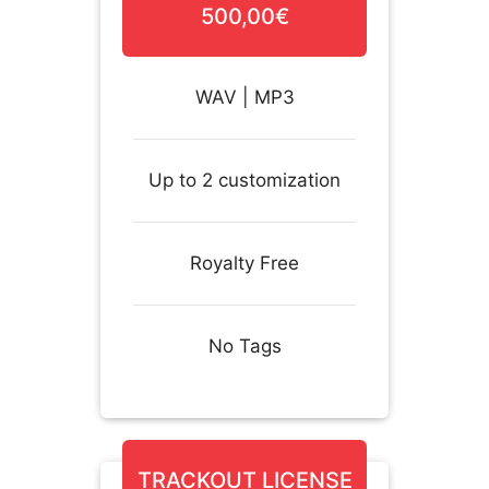
500,00€
WAV | MP3
Up to 2 customization
Royalty Free
No Tags
TRACKOUT LICENSE