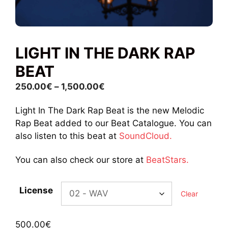
LIGHT IN THE DARK RAP
BEAT
Price
250.00
€
–
1,500.00
€
range:
Light In The Dark Rap Beat is the new Melodic
250.00€
Rap Beat added to our Beat Catalogue. You can
through
also listen to this beat at
SoundCloud.
1,500.00€
You can also check our store at
BeatStars.
License
Clear
500.00
€