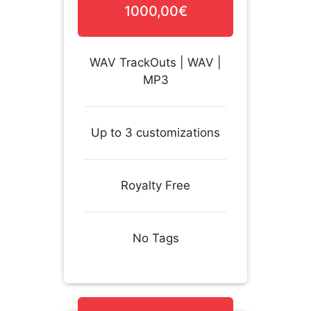
1000,00€
WAV TrackOuts | WAV |
MP3
Up to 3 customizations
Royalty Free
No Tags