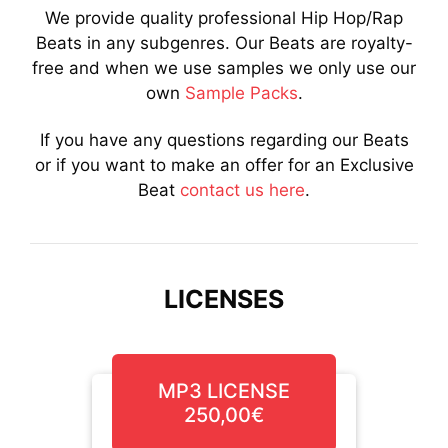
We provide quality professional Hip Hop/Rap
Beats in any subgenres. Our Beats are royalty-
free and when we use samples we only use our
own
Sample Packs
.
If you have any questions regarding our Beats
or if you want to make an offer for an Exclusive
Beat
contact us here
.
LICENSES
MP3 LICENSE
250,00€