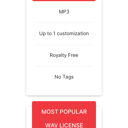
MP3
Up to 1 customization
Royalty Free
No Tags
MOST POPULAR
WAV LICENSE