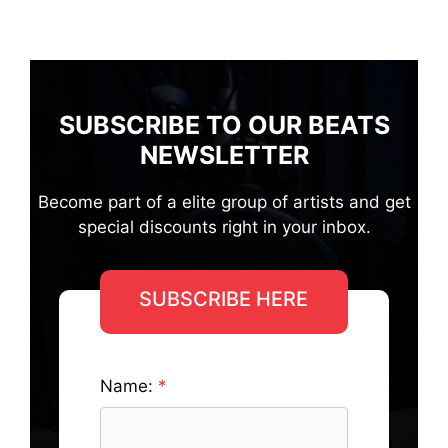
SUBSCRIBE TO OUR BEATS
NEWSLETTER
Become part of a elite group of artists and get
special discounts right in your inbox.
SUBSCRIBE HERE
Name: