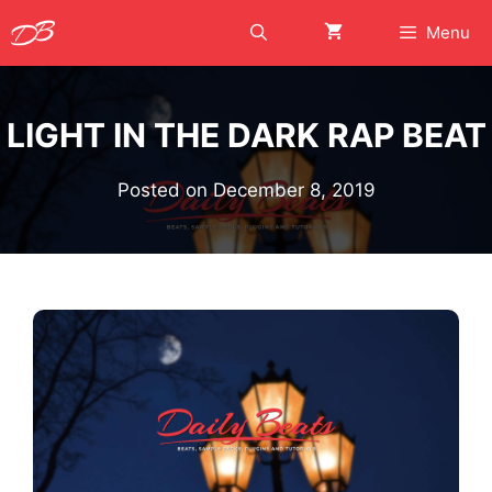
Skip
Menu
to
content
LIGHT IN THE DARK RAP BEAT
Posted on
December 8, 2019