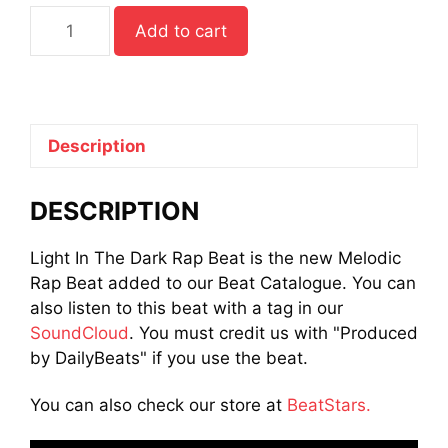
Light
Add to cart
In
The
Dark
Rap
Beat
Description
quantity
DESCRIPTION
Light In The Dark Rap Beat is the new Melodic
Rap Beat added to our Beat Catalogue. You can
also listen to this beat with a tag in our
SoundCloud
. You must credit us with "Produced
by DailyBeats" if you use the beat.
You can also check our store at
BeatStars.