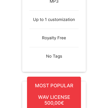
MP3
Up to 1 customization
Royalty Free
No Tags
MOST POPULAR
WAV LICENSE
500,00€