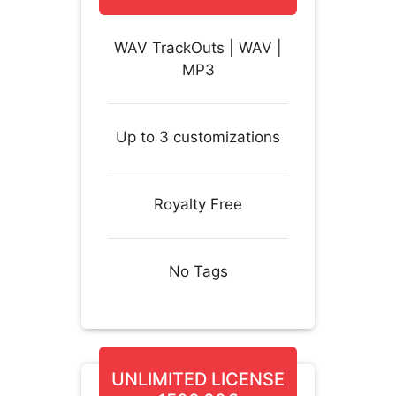
WAV TrackOuts | WAV |
MP3
Up to 3 customizations
Royalty Free
No Tags
UNLIMITED LICENSE