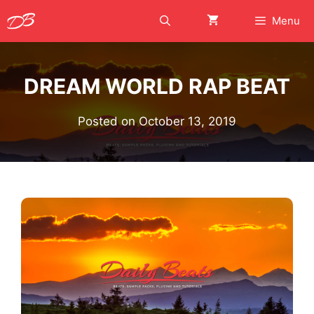
Skip
Menu
to
content
DREAM WORLD RAP BEAT
Posted on
October 13, 2019