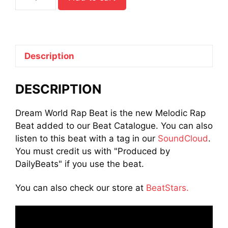
World
Rap
Beat
quantity
Description
DESCRIPTION
Dream World Rap Beat is the new Melodic Rap
Beat added to our Beat Catalogue. You can also
listen to this beat with a tag in our
SoundCloud
.
You must credit us with "Produced by
DailyBeats" if you use the beat.
You can also check our store at
BeatStars.