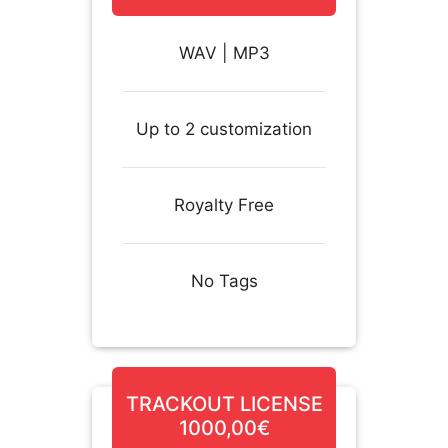
WAV | MP3
Up to 2 customization
Royalty Free
No Tags
TRACKOUT LICENSE
1000,00€