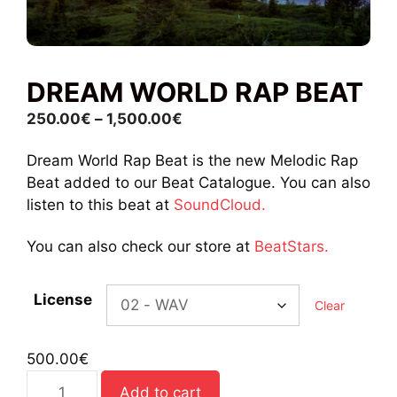
DREAM WORLD RAP BEAT
Price
250.00
€
–
1,500.00
€
range:
Dream World Rap Beat is the new Melodic Rap
250.00€
Beat added to our Beat Catalogue. You can also
through
listen to this beat at
SoundCloud.
1,500.00€
You can also check our store at
BeatStars.
License
Clear
500.00
€
Dream
Add to cart