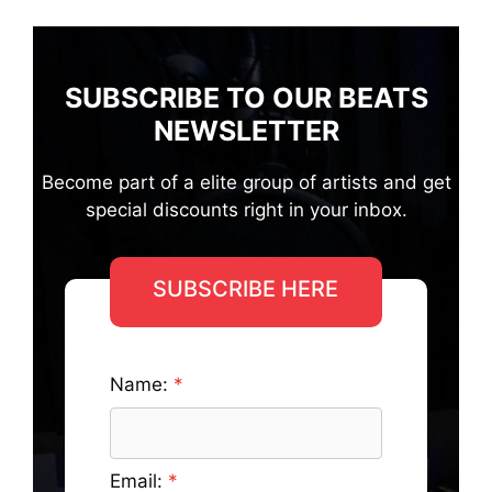
SUBSCRIBE TO OUR BEATS
NEWSLETTER
Become part of a elite group of artists and get
special discounts right in your inbox.
SUBSCRIBE HERE
Name:
Email: