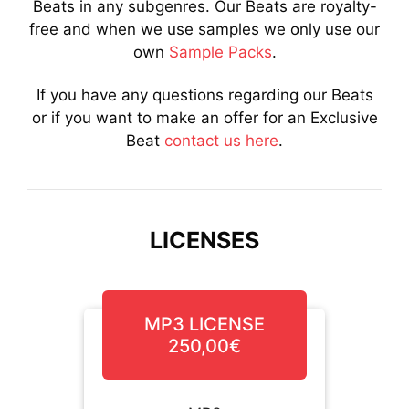
Beats in any subgenres. Our Beats are royalty-
free and when we use samples we only use our
own
Sample Packs
.
If you have any questions regarding our Beats
or if you want to make an offer for an Exclusive
Beat
contact us here
.
LICENSES
MP3 LICENSE
250,00€