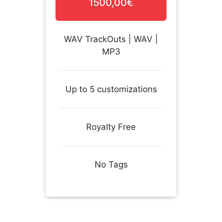
1500,00€
WAV TrackOuts | WAV |
MP3
Up to 5 customizations
Royalty Free
No Tags