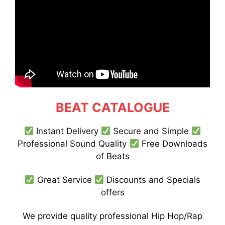
BEAT CATALOGUE
Instant Delivery
Secure and Simple
Professional Sound Quality
Free Downloads
of Beats
Great Service
Discounts and Specials
offers
We provide quality professional Hip Hop/Rap