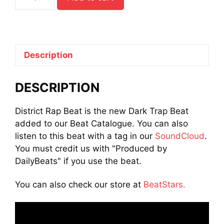
Trap
Beat
quantity
Description
DESCRIPTION
District Rap Beat is the new Dark Trap Beat
added to our Beat Catalogue. You can also
listen to this beat with a tag in our
SoundCloud
.
You must credit us with "Produced by
DailyBeats" if you use the beat.
You can also check our store at
BeatStars.