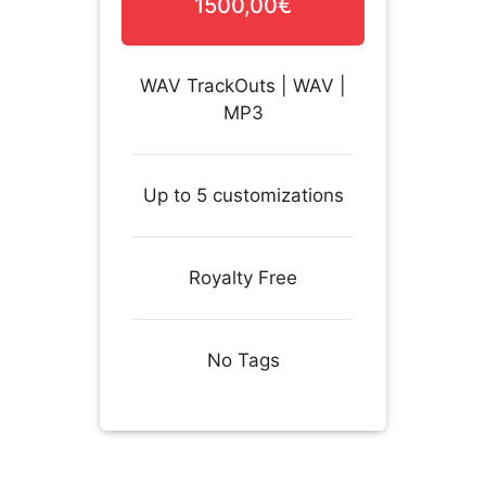
1500,00€
WAV TrackOuts | WAV |
MP3
Up to 5 customizations
Royalty Free
No Tags