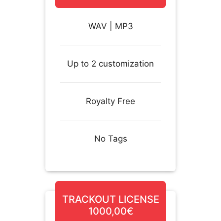
WAV | MP3
Up to 2 customization
Royalty Free
No Tags
TRACKOUT LICENSE
1000,00€