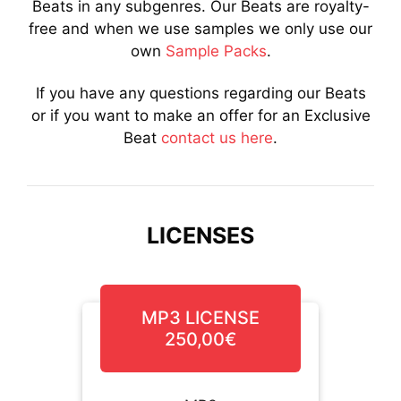
Beats in any subgenres. Our Beats are royalty-
free and when we use samples we only use our
own
Sample Packs
.
If you have any questions regarding our Beats
or if you want to make an offer for an Exclusive
Beat
contact us here
.
LICENSES
MP3 LICENSE
250,00€