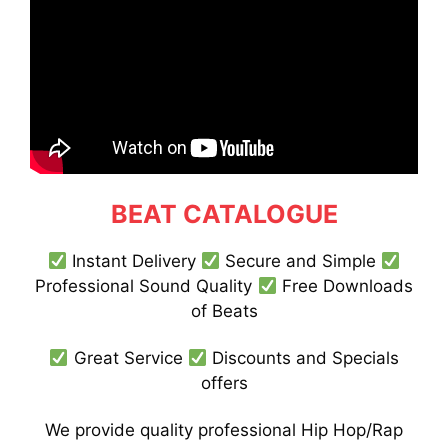
BEAT CATALOGUE
Instant Delivery
Secure and Simple
Professional Sound Quality
Free Downloads
of Beats
Great Service
Discounts and Specials
offers
We provide quality professional Hip Hop/Rap