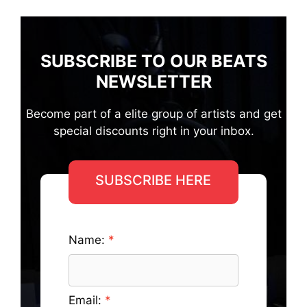
SUBSCRIBE TO OUR BEATS
NEWSLETTER
Become part of a elite group of artists and get
special discounts right in your inbox.
SUBSCRIBE HERE
Name:
Email: