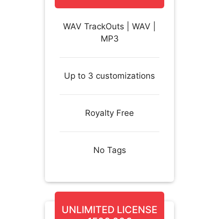
WAV TrackOuts | WAV |
MP3
Up to 3 customizations
Royalty Free
No Tags
UNLIMITED LICENSE