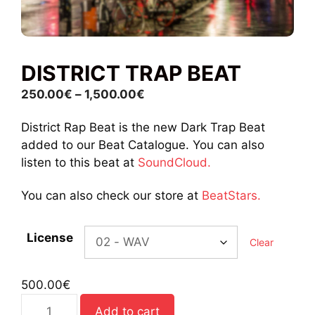
DISTRICT TRAP BEAT
Price
250.00
€
–
1,500.00
€
range:
District Rap Beat is the new Dark Trap Beat
250.00€
added to our Beat Catalogue. You can also
through
listen to this beat at
SoundCloud.
1,500.00€
You can also check our store at
BeatStars.
License
Clear
500.00
€
District
Add to cart