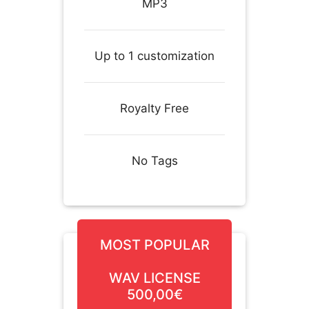
MP3
Up to 1 customization
Royalty Free
No Tags
MOST POPULAR
WAV LICENSE
500,00€