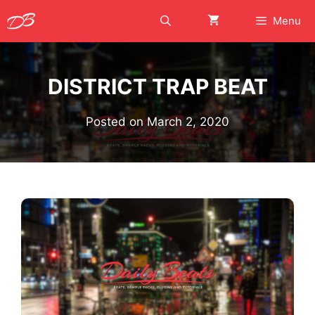
Skip
Menu
to
content
DISTRICT TRAP BEAT
Posted on
March 2, 2020