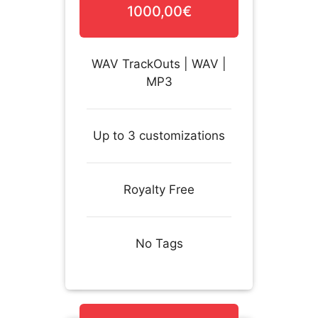
1000,00€
WAV TrackOuts | WAV |
MP3
Up to 3 customizations
Royalty Free
No Tags