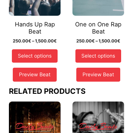
The
The
options
options
may
may
Hands Up Rap
One on One Rap
be
be
Beat
Beat
chosen
chosen
Price
Price
250.00
€
–
1,500.00
€
250.00
€
–
1,500.00
€
on
on
range:
range
the
the
250.00€
250.
Select options
Select options
product
product
through
throu
page
page
1,500.00€
1,500
Preview Beat
Preview Beat
RELATED PRODUCTS
This
This
product
product
has
has
multiple
multiple