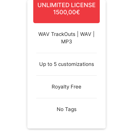
UNLIMITED LICENSE
1500,00€
WAV TrackOuts | WAV |
MP3
Up to 5 customizations
Royalty Free
No Tags