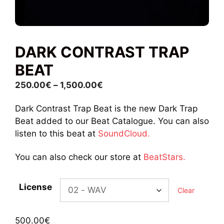
DARK CONTRAST TRAP
BEAT
Price
250.00
€
–
1,500.00
€
range:
Dark Contrast Trap Beat is the new Dark Trap
250.00€
Beat added to our Beat Catalogue. You can also
through
listen to this beat at
SoundCloud.
1,500.00€
You can also check our store at
BeatStars.
License
Clear
500.00
€