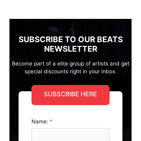
SUBSCRIBE TO OUR BEATS
NEWSLETTER
Become part of a elite group of artists and get
special discounts right in your inbox.
SUBSCRIBE HERE
Name: