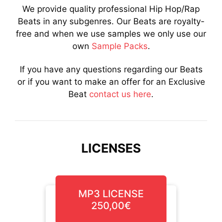
We provide quality professional Hip Hop/Rap
Beats in any subgenres. Our Beats are royalty-
free and when we use samples we only use our
own
Sample Packs
.
If you have any questions regarding our Beats
or if you want to make an offer for an Exclusive
Beat
contact us here
.
LICENSES
MP3 LICENSE
250,00€