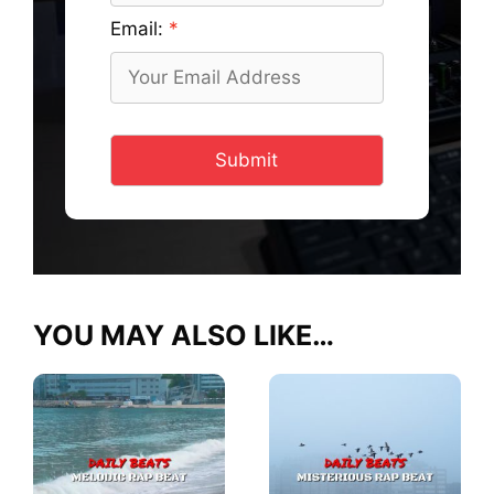
Email:
Submit
YOU MAY ALSO LIKE…
This
This
product
product
has
has
multiple
multiple