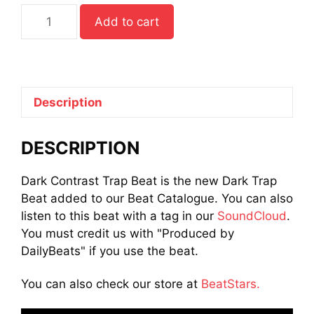
Dark
Add to cart
Contrast
Trap
Beat
quantity
Description
DESCRIPTION
Dark Contrast Trap Beat is the new Dark Trap
Beat added to our Beat Catalogue. You can also
listen to this beat with a tag in our
SoundCloud
.
You must credit us with "Produced by
DailyBeats" if you use the beat.
You can also check our store at
BeatStars.