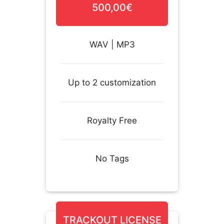
500,00€
WAV | MP3
Up to 2 customization
Royalty Free
No Tags
TRACKOUT LICENSE