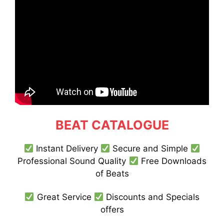
BEAT CATALOGUE
Instant Delivery
Secure and Simple
Professional Sound Quality
Free Downloads
of Beats
Great Service
Discounts and Specials
offers