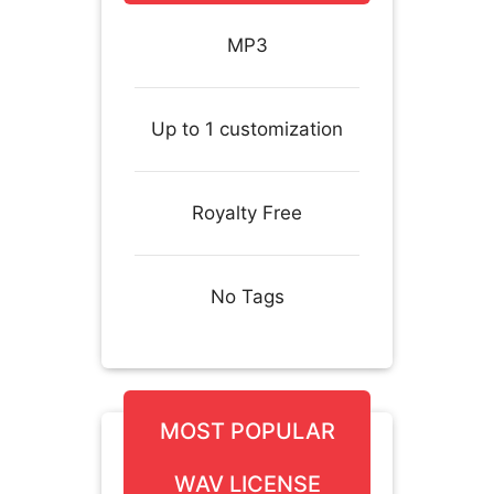
MP3
Up to 1 customization
Royalty Free
No Tags
MOST POPULAR
WAV LICENSE