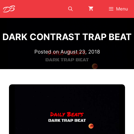
Skip
Menu
to
content
DARK CONTRAST TRAP BEAT
Posted on
August 23, 2018