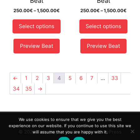
Beat
Beat
chosen
chosen
Price
Price
250.00
€
–
1,500.00
€
250.00
€
–
1,500.00
€
on
on
range:
range
the
the
250.00€
250.
Select options
Select options
product
product
through
throu
page
page
1,500.00€
1,500
Preview Beat
Preview Beat
←
1
2
3
4
5
6
7
…
33
34
35
→
We use cookies to ensure that we give you the best
experience on our website. If you continue to use this site we
© 2026 Daily Beats
• Built with
GeneratePress
will assume that you are happy with it.