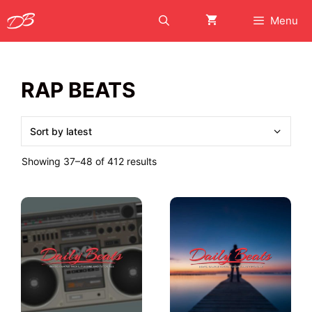
Skip
Menu
to
content
RAP BEATS
Sorted
Showing 37–48 of 412 results
by
latest
This
This
product
product
has
has
multiple
multiple
variants.
variants.
The
The
options
options