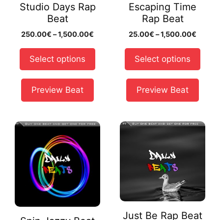
Studio Days Rap
Escaping Time
be
be
Beat
Rap Beat
chosen
chosen
Price
Price
250.00
€
–
1,500.00
€
25.00
€
–
1,500.00
€
on
on
range:
range:
the
the
250.00€
25.00
Select options
Select options
product
product
through
throug
page
page
1,500.00€
1,500.
Preview Beat
Preview Beat
This
This
product
product
has
has
multiple
multiple
variants.
variants.
The
The
options
options
may
may
Just Be Rap Beat