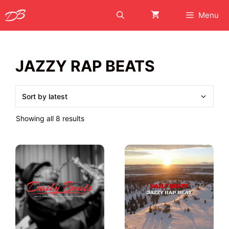
Skip
Menu
to
content
JAZZY RAP BEATS
Sorted
Showing all 8 results
by
latest
This
This
product
product
has
has
multiple
multiple
variants.
variants.
The
The
options
options