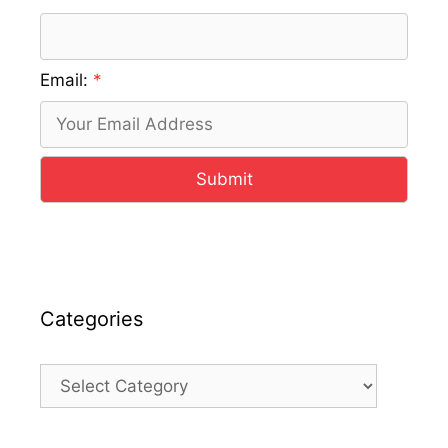
Email:
Submit
Categories
Categories