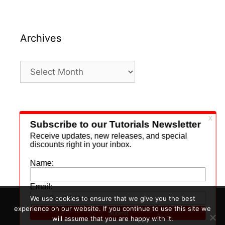
Archives
Archives
Search
for:
We use cookies to ensure that we give you the best
experience on our website. If you continue to use this site we
© 2026 Daily Beats
• Built with
GeneratePress
will assume that you are happy with it.