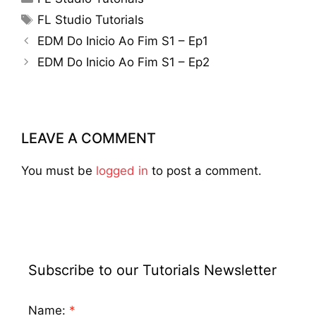
Tags
FL Studio Tutorials
EDM Do Inicio Ao Fim S1 – Ep1
EDM Do Inicio Ao Fim S1 – Ep2
LEAVE A COMMENT
You must be
logged in
to post a comment.
Subscribe to our Tutorials Newsletter
Name: