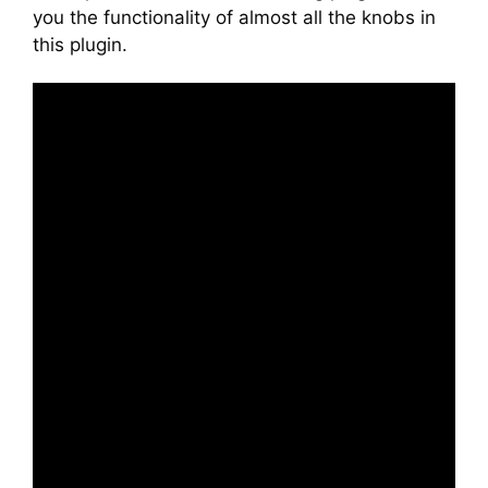
you the functionality of almost all the knobs in
this plugin.