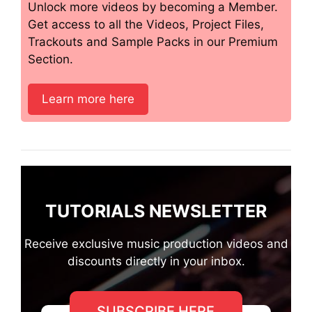
Unlock more videos by becoming a Member.
Get access to all the Videos, Project Files,
Trackouts and Sample Packs in our Premium
Section.
Learn more here
TUTORIALS NEWSLETTER
Receive exclusive music production videos and
discounts directly in your inbox.
SUBSCRIBE HERE