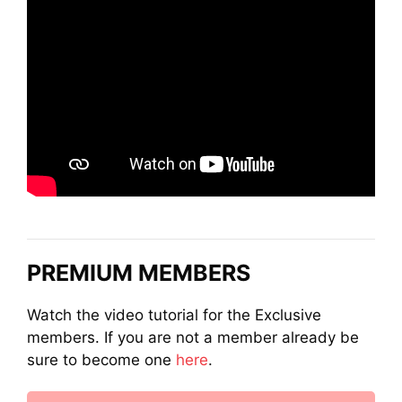
PREMIUM MEMBERS
Watch the video tutorial for the Exclusive
members. If you are not a member already be
sure to become one
here
.