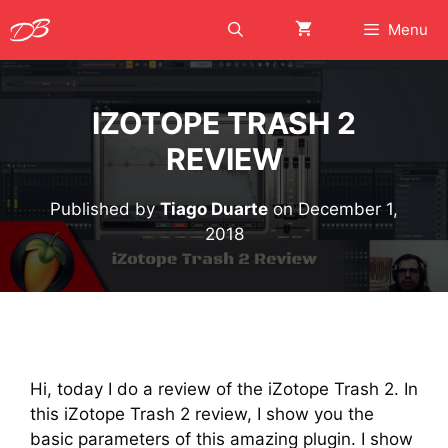
Skip
Menu
to
content
IZOTOPE TRASH 2
REVIEW
Published by
Tiago Duarte
on
December 1,
2018
Hi, today I do a review of the iZotope Trash 2. In
this iZotope Trash 2 review, I show you the
basic parameters of this amazing plugin. I show