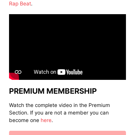
Rap Beat
.
PREMIUM MEMBERSHIP
Watch the complete video in the Premium
Section. If you are not a member you can
become one
here
.