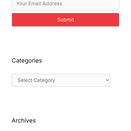
Submit
Categories
Categories
Archives