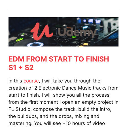
EDM FROM START TO FINISH
S1 + S2
In this
course
, I will take you through the
creation of 2 Electronic Dance Music tracks from
start to finish. I will show you all the process
from the first moment I open an empty project in
FL Studio, compose the track, build the intro,
the buildups, and the drops, mixing and
mastering. You will see +10 hours of video