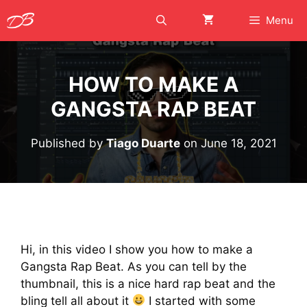
Skip
Menu
to
content
HOW TO MAKE A
GANGSTA RAP BEAT
Published by
Tiago Duarte
on
June 18, 2021
Hi, in this video I show you how to make a
Gangsta Rap Beat. As you can tell by the
thumbnail, this is a nice hard rap beat and the
bling tell all about it
I started with some