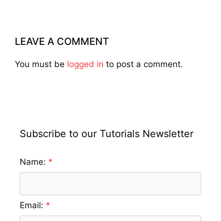
LEAVE A COMMENT
You must be
logged in
to post a comment.
Subscribe to our Tutorials Newsletter
Name:
Email: