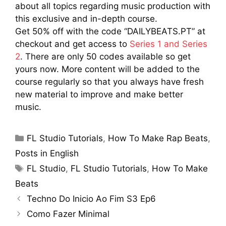
about all topics regarding music production with
this exclusive and in-depth course.
Get 50% off with the code “DAILYBEATS.PT” at
checkout and get access to
Series 1 and Series
2
. There are only 50 codes available so get
yours now. More content will be added to the
course regularly so that you always have fresh
new material to improve and make better
music.
Categories
FL Studio Tutorials
,
How To Make Rap Beats
,
Posts in English
Tags
FL Studio
,
FL Studio Tutorials
,
How To Make
Beats
Techno Do Inicio Ao Fim S3 Ep6
Como Fazer Minimal