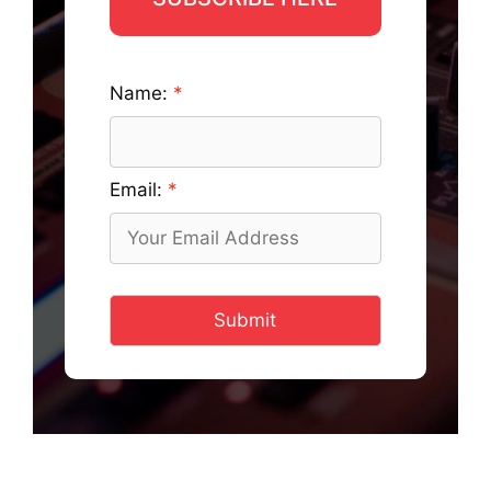
Name:
Email:
Submit