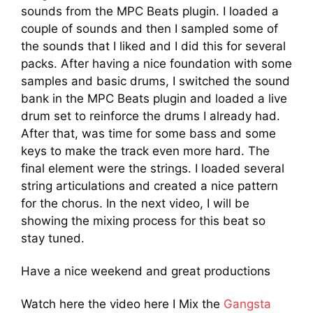
sounds from the MPC Beats plugin. I loaded a
couple of sounds and then I sampled some of
the sounds that I liked and I did this for several
packs. After having a nice foundation with some
samples and basic drums, I switched the sound
bank in the MPC Beats plugin and loaded a live
drum set to reinforce the drums I already had.
After that, was time for some bass and some
keys to make the track even more hard. The
final element were the strings. I loaded several
string articulations and created a nice pattern
for the chorus. In the next video, I will be
showing the mixing process for this beat so
stay tuned.
Have a nice weekend and great productions
Watch here the video here I Mix the
Gangsta