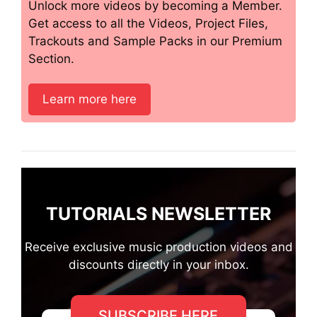
Unlock more videos by becoming a Member.
Get access to all the Videos, Project Files,
Trackouts and Sample Packs in our Premium
Section.
Learn more here
TUTORIALS NEWSLETTER
Receive exclusive music production videos and
discounts directly in your inbox.
SUBSCRIBE HERE