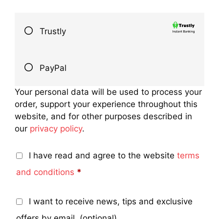
Trustly
PayPal
Your personal data will be used to process your
order, support your experience throughout this
website, and for other purposes described in
our
privacy policy
.
I have read and agree to the website
terms
and conditions
*
I want to receive news, tips and exclusive
offers by email.
(optional)