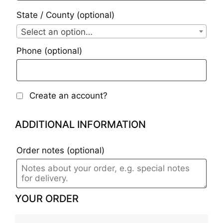
State / County
(optional)
Select an option…
Phone
(optional)
Create an account?
ADDITIONAL INFORMATION
Order notes
(optional)
YOUR ORDER