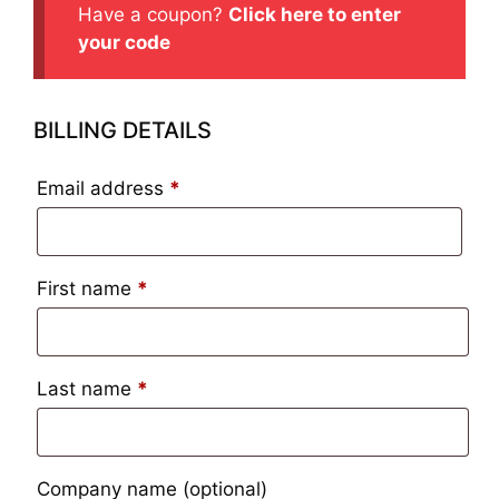
Have a coupon?
Click here to enter
your code
BILLING DETAILS
Email address
*
First name
*
Last name
*
Company name
(optional)