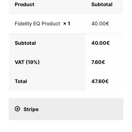
Product
Subtotal
Fidelity EQ Product
× 1
40.00
€
Subtotal
40.00
€
VAT (19%)
7.60
€
Total
47.60
€
Stripe