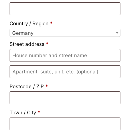
Country / Region
*
Germany
Street address
*
Apartment,
suite,
Postcode / ZIP
*
unit,
etc.
(optional)
Town / City
*