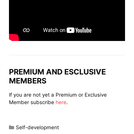
PREMIUM AND ESCLUSIVE
MEMBERS
If you are not yet a Premium or Exclusive
Member subscribe
here
.
Categories
Self-development