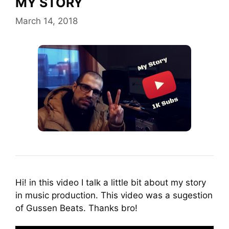
MY STORY
March 14, 2018
Hi! in this video I talk a little bit about my story
in music production. This video was a sugestion
of Gussen Beats. Thanks bro!