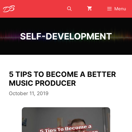
Skip
Menu
to
content
SELF-DEVELOPMENT
5 TIPS TO BECOME A BETTER
MUSIC PRODUCER
October 11, 2019