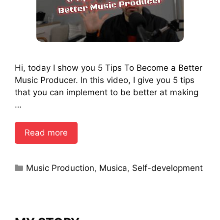
Hi, today I show you 5 Tips To Become a Better
Music Producer. In this video, I give you 5 tips
that you can implement to be better at making
…
Read more
Categories
Music Production
,
Musica
,
Self-development