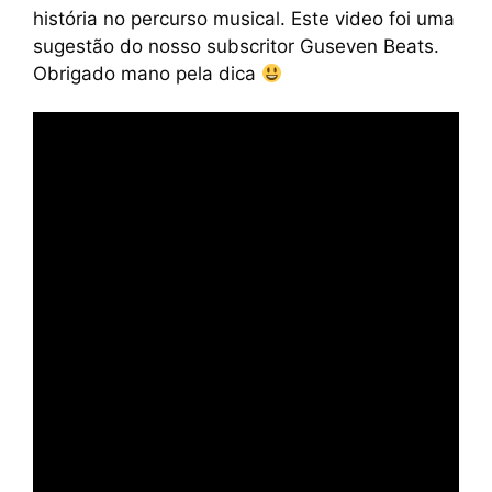
história no percurso musical. Este video foi uma
sugestão do nosso subscritor Guseven Beats.
Obrigado mano pela dica