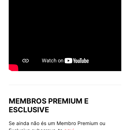
MEMBROS PREMIUM E
ESCLUSIVE
Se ainda não és um Membro Premium ou