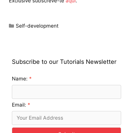
Exclusive subscreve-te
aqui
.
Categories
Self-development
Subscribe to our Tutorials Newsletter
Name:
Email: