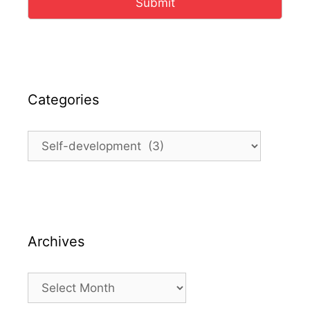
Submit
Categories
Categories
Archives
Archives