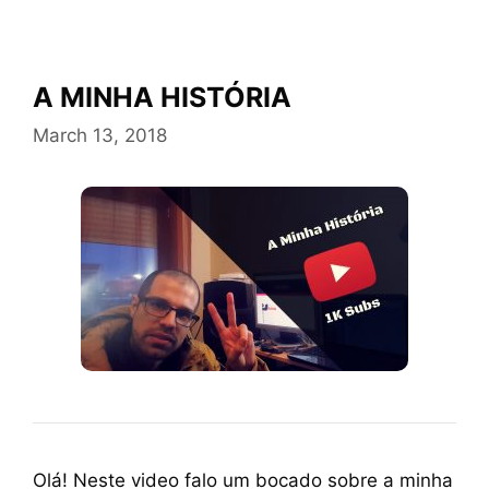
A MINHA HISTÓRIA
March 13, 2018
Olá! Neste video falo um bocado sobre a minha