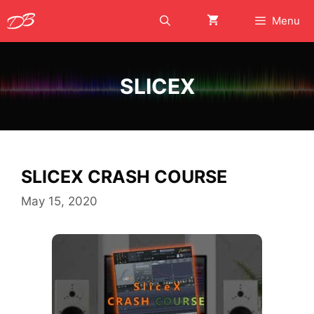
Skip
Menu
to
content
SLICEX
SLICEX CRASH COURSE
May 15, 2020