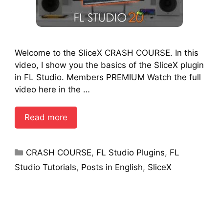
Welcome to the SliceX CRASH COURSE. In this
video, I show you the basics of the SliceX plugin
in FL Studio. Members PREMIUM Watch the full
video here in the …
Read more
Categories
CRASH COURSE
,
FL Studio Plugins
,
FL
Studio Tutorials
,
Posts in English
,
SliceX