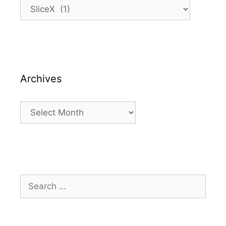
Categories
Archives
Archives
Search
for: