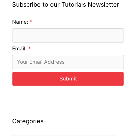
Subscribe to our Tutorials Newsletter
Name:
Email:
Submit
Categories