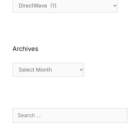
Categories
Archives
Archives
Search
for: