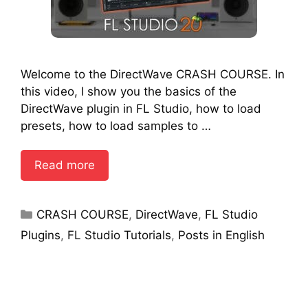
Welcome to the DirectWave CRASH COURSE. In
this video, I show you the basics of the
DirectWave plugin in FL Studio, how to load
presets, how to load samples to …
Read more
Categories
CRASH COURSE
,
DirectWave
,
FL Studio
Plugins
,
FL Studio Tutorials
,
Posts in English