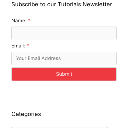
Subscribe to our Tutorials Newsletter
Name:
Email:
Submit
Categories