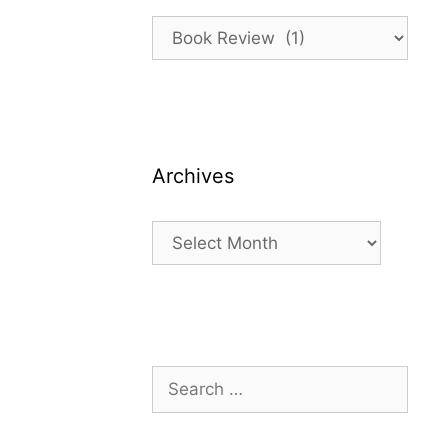
Categories
Archives
Archives
Search
for: