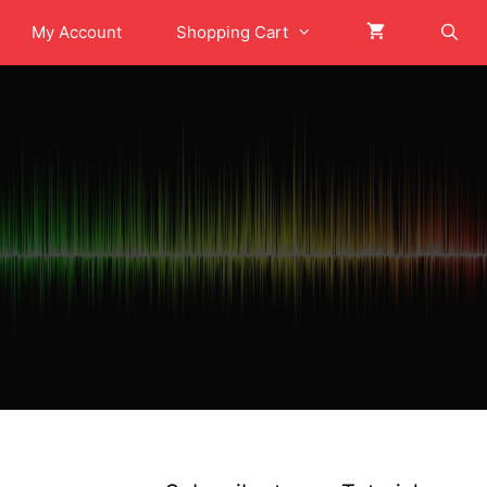
My Account
Shopping Cart