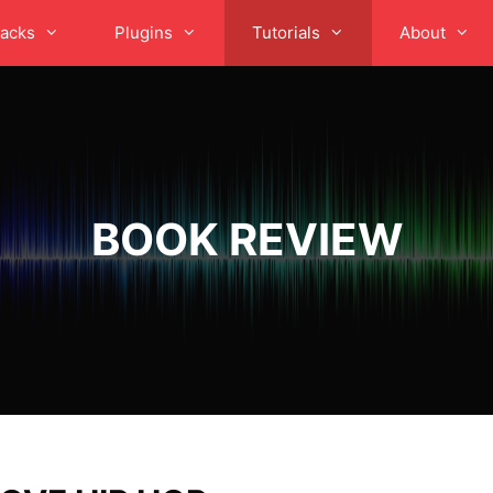
acks
Plugins
Tutorials
About
BOOK REVIEW