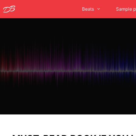
Skip
Beats
Sample p
to
content