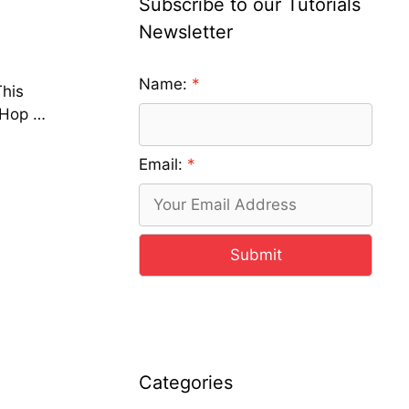
Subscribe to our Tutorials
Newsletter
Name:
This
 Hop …
Email:
Submit
Categories