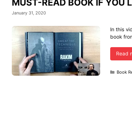
MUST-READ BOOK IF YOU L
January 31, 2020
In this v
book fro
Read 
Categor
Book R