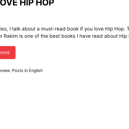
OVE HIP HOP
ideo, I talk about a must-read book if you love Hip Hop. 
m Rakim is one of the best books I have read about Hip
more
ies
eview
,
Posts in English