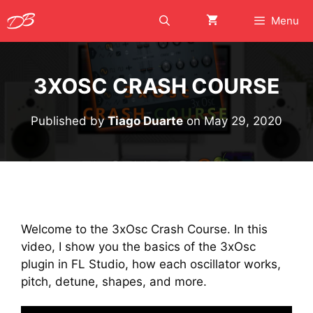
Skip
Menu
to
content
3XOSC CRASH COURSE
Published by
Tiago Duarte
on
May 29, 2020
Welcome to the 3xOsc Crash Course. In this
video, I show you the basics of the 3xOsc
plugin in FL Studio, how each oscillator works,
pitch, detune, shapes, and more.