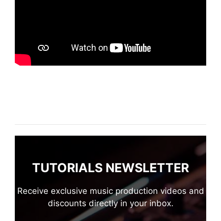
TUTORIALS NEWSLETTER
Receive exclusive music production videos and
discounts directly in your inbox.