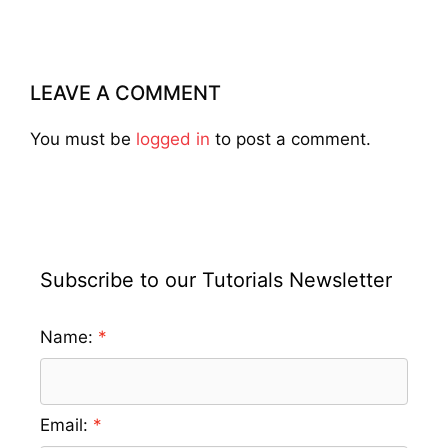
LEAVE A COMMENT
You must be
logged in
to post a comment.
Subscribe to our Tutorials Newsletter
Name:
Email: