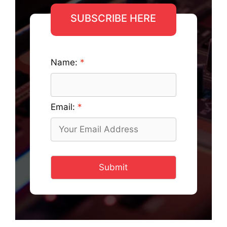
SUBSCRIBE HERE
Name:
Email:
Submit