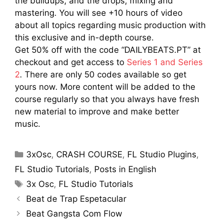
the buildups, and the drops, mixing and
mastering. You will see +10 hours of video
about all topics regarding music production with
this exclusive and in-depth course.
Get 50% off with the code “DAILYBEATS.PT” at
checkout and get access to
Series 1 and Series
2
. There are only 50 codes available so get
yours now. More content will be added to the
course regularly so that you always have fresh
new material to improve and make better
music.
Categories
3xOsc
,
CRASH COURSE
,
FL Studio Plugins
,
FL Studio Tutorials
,
Posts in English
Tags
3x Osc
,
FL Studio Tutorials
Beat de Trap Espetacular
Beat Gangsta Com Flow