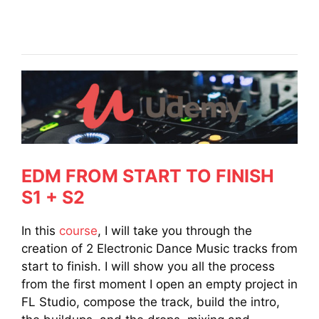
EDM FROM START TO FINISH
S1 + S2
In this
course
, I will take you through the
creation of 2 Electronic Dance Music tracks from
start to finish. I will show you all the process
from the first moment I open an empty project in
FL Studio, compose the track, build the intro,