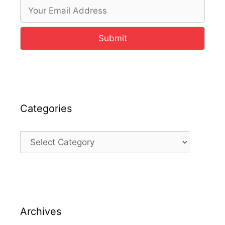
Submit
Categories
Categories
Archives